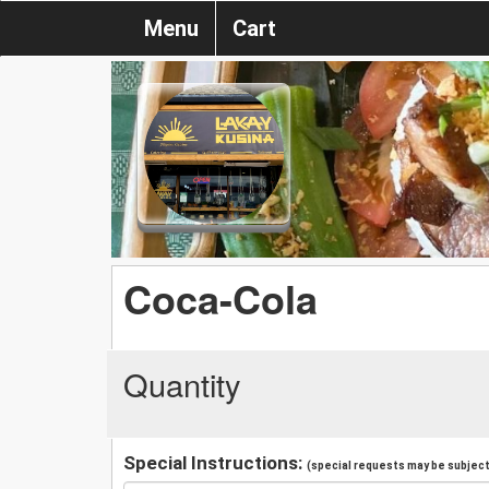
Menu
Cart
Coca-Cola
Quantity
Special Instructions:
(special requests may be subject 