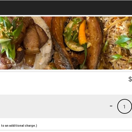
-
1
to an additional charge.)