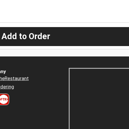
 Add to Order
ny
heRestaurant
dering