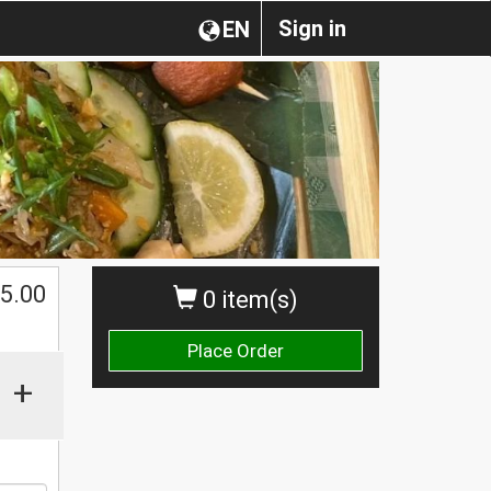
Sign in
EN
$
5.00
0 item(s)
Place Order
+