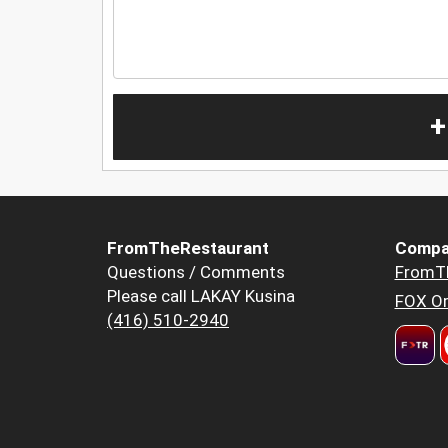
+
FromTheRestaurant
Compa
Questions / Comments
FromT
Please call LAKAY Kusina
FOX Or
(416) 510-2940