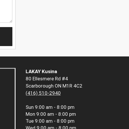
LAKAY Kusina
80 Ellesmere Rd #4
Scarborough ON M1R 4C2
(416) 510-2940
Sun
9:00 am - 8:00 pm
Mon
9:00 am - 8:00 pm
Tue
9:00 am - 8:00 pm
Wed
9:00 am - 8:00 pm