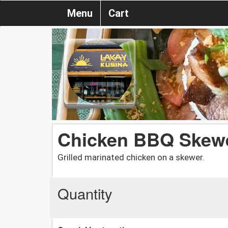
Menu
Cart
Chicken BBQ Skewe
Grilled marinated chicken on a skewer.
Quantity