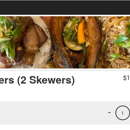
rs (2 Skewers)
$
1
-
1