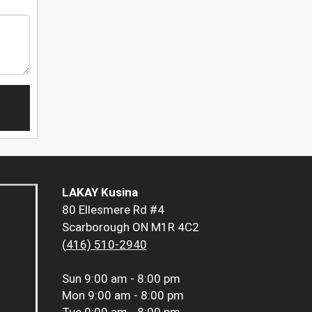
LAKAY Kusina
80 Ellesmere Rd #4
Scarborough ON M1R 4C2
(416) 510-2940
Sun
9:00 am - 8:00 pm
Mon
9:00 am - 8:00 pm