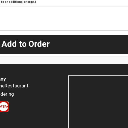
to an additional charge.)
 Add to Order
ny
heRestaurant
dering