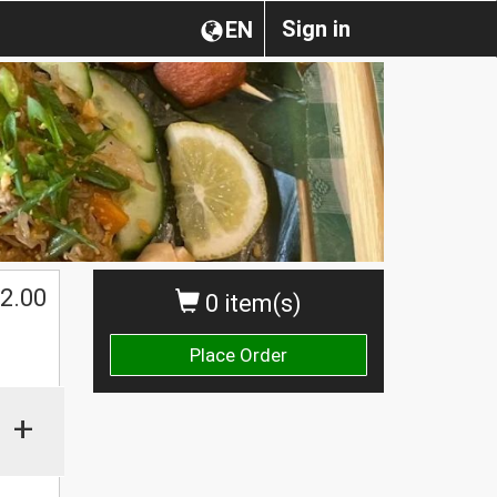
Sign in
EN
2.00
0 item(s)
Place Order
+