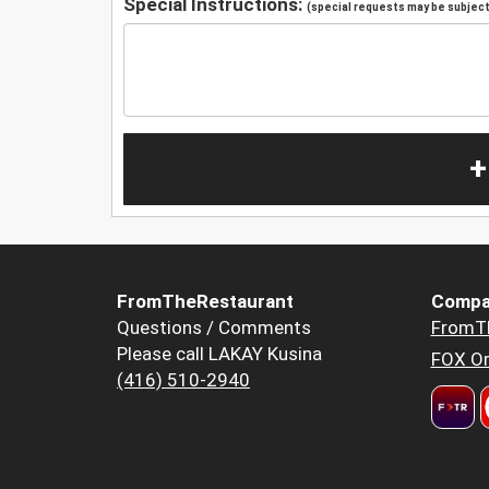
Special Instructions:
(special requests may be subject 
+
FromTheRestaurant
Compa
Questions / Comments
FromT
Please call LAKAY Kusina
FOX Or
(416) 510-2940