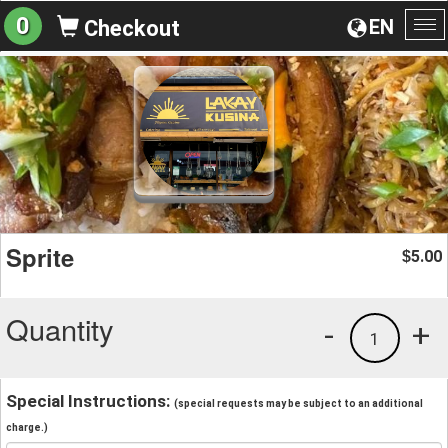
0
EN
Checkout
To
na
Sprite
5.00
$
Quantity
-
+
1
Special Instructions:
(special requests may be subject to an additional
charge.)