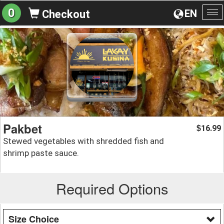
0
EN
Checkout
To
na
Pakbet
16.99
$
Stewed vegetables with shredded fish and
shrimp paste sauce.
Required Options
Size Choice