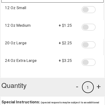
12 Oz Small
12 Oz Medium
+
$1.25
20 Oz Large
+
$2.25
24 Oz Extra Large
+
$3.25
Quantity
-
+
1
Special Instructions:
(special requests may be subject to an additional