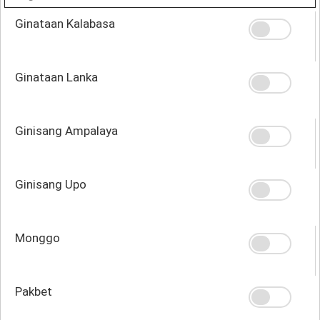
Ginataan Kalabasa
Ginataan Lanka
Ginisang Ampalaya
Ginisang Upo
Monggo
Pakbet