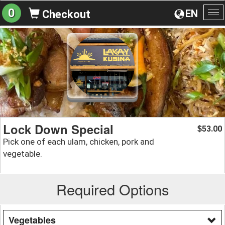
0
EN
Checkout
To
na
Lock Down Special
53.00
$
Pick one of each ulam, chicken, pork and
vegetable.
Required Options
Vegetables