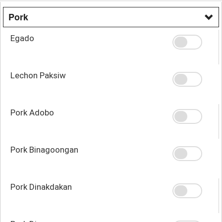
Pork
Egado
Lechon Paksiw
Pork Adobo
Pork Binagoongan
Pork Dinakdakan