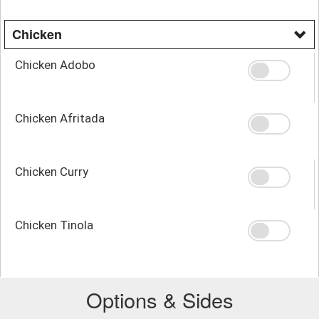
Chicken
Chicken Adobo
Chicken Afritada
Chicken Curry
Chicken Tinola
Options & Sides