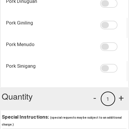
Pork Dinuguan
Pork Giniling
Pork Menudo
Pork Sinigang
Quantity
-
+
1
Special Instructions:
(special requests may be subject to an additional
charge.)