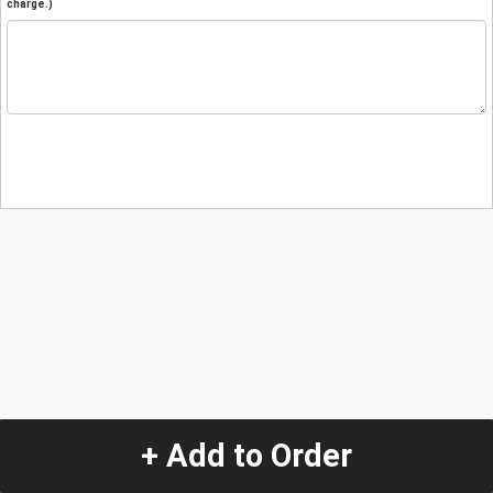
charge.)
+ Add to Order