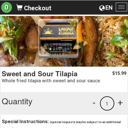
0
EN
Checkout
To
na
Sweet and Sour Tilapia
15.99
$
Whole fried tilapia with sweet and sour sauce.
Quantity
-
+
1
Special Instructions:
(special requests may be subject to an additional