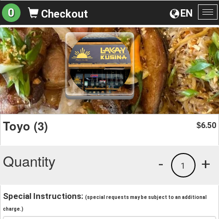
0
EN
Checkout
To
na
Toyo (3)
6.50
$
Quantity
-
+
1
Special Instructions:
(special requests may be subject to an additional
charge.)