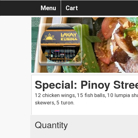
Menu
Cart
Special: Pinoy Stre
12 chicken wings, 15 fish balls, 10 lumpia sh
skewers, 5 turon.
Quantity