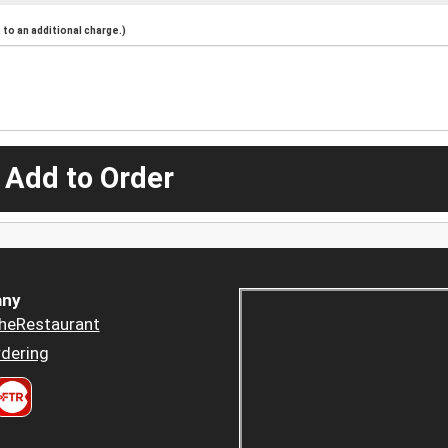
to an additional charge.)
 Add to Order
ny
heRestaurant
dering