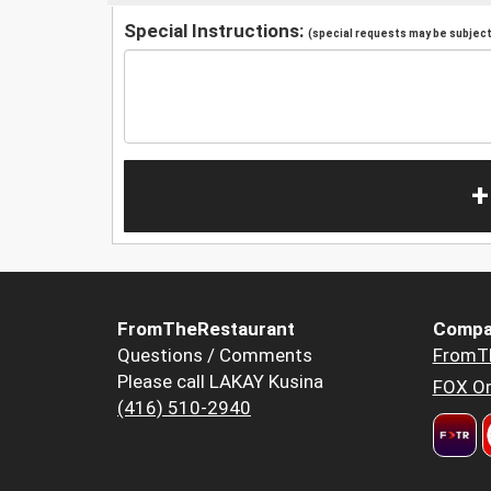
Special Instructions:
(special requests may be subject 
+
FromTheRestaurant
Compa
Questions / Comments
FromT
Please call LAKAY Kusina
FOX Or
(416) 510-2940