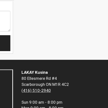
LAKAY Kusina
80 Ellesmere Rd #4
Scarborough ON M1R 4C2
(416) 510-2940
Sun
9:00 am - 8:00 pm