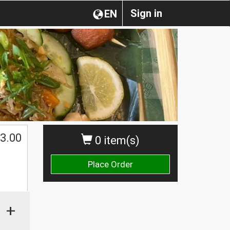
Sign in
EN
3.00
0 item(s)
Place Order
+