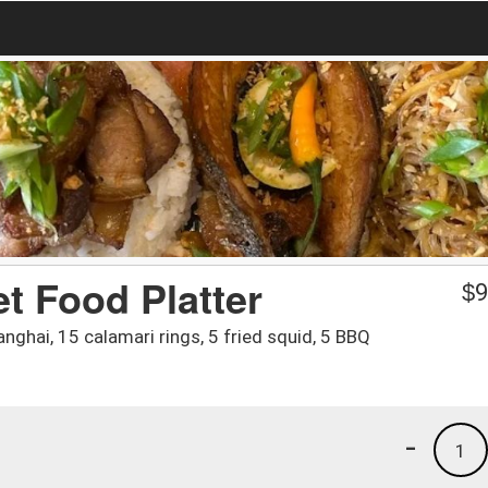
et Food Platter
$
9
anghai, 15 calamari rings, 5 fried squid, 5 BBQ
-
1